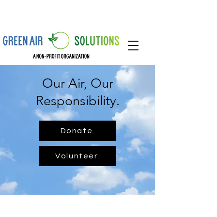
Our Air, Our
Responsibility.
Donate
Volunteer