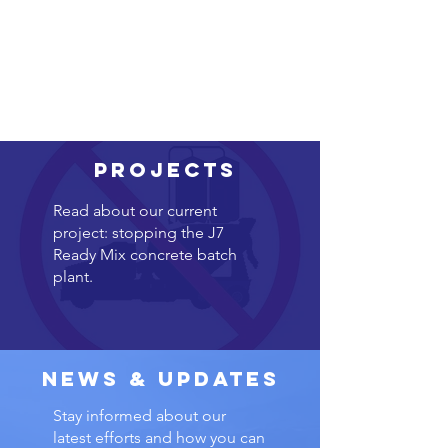
Projects
Read about our current
project: stopping the J7
Ready Mix concrete batch
plant.
News & Updates
Stay informed about our
latest efforts and how you can