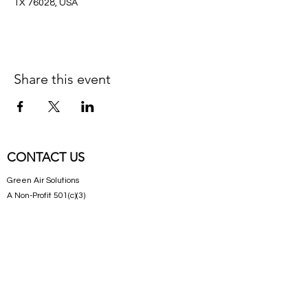
TX 76028, USA
Share this event
CONTACT US
Green Air Solutions
A Non-Profit 501(c)(3)
Get in Touch
CONNECT WITH US
Follow us on Facebook!
SUBSCRIBE