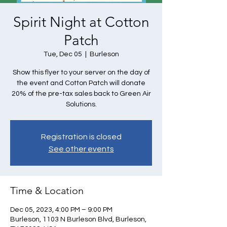
Spirit Night at Cotton
Patch
Tue, Dec 05
  |  
Burleson
Show this flyer to your server on the day of
the event and Cotton Patch will donate
20% of the pre-tax sales back to Green Air
Solutions.
Registration is closed
See other events
Time & Location
Dec 05, 2023, 4:00 PM – 9:00 PM
Burleson, 1103 N Burleson Blvd, Burleson,